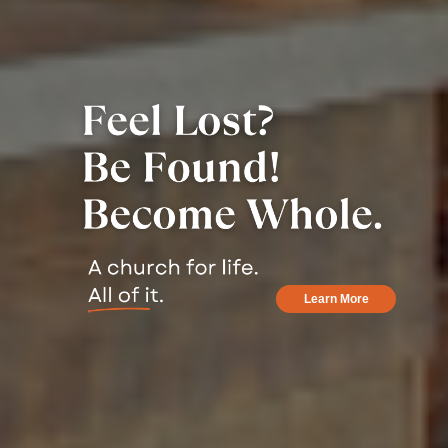
Learn More