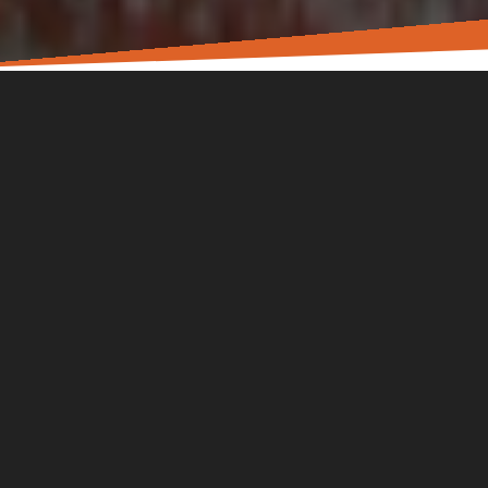
In the L!FE Church community, we know that there’s more
to each other than what we see on a Sunday. You have a
story. You have work, family, friends. You’re carrying real
worries, fears, hopes, and dreams. We aim to be a church
that encourages you toward Jesus in all parts of your life.
Sunday gatherings are for worship and learning God’s
heart through His Word. Small groups and special events
are offered to move us toward wholeness in the real things